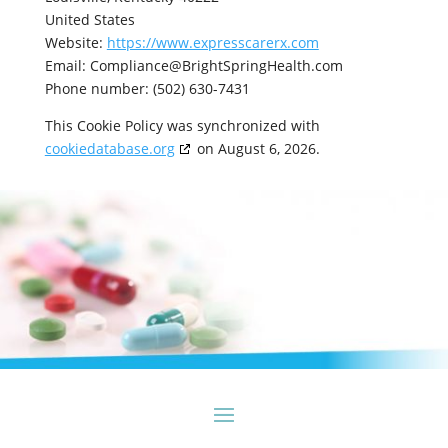
United States
Website:
https://www.expresscarerx.com
Email:
Compliance@
BrightSpringHealth.com
Phone number: (502) 630-7431
This Cookie Policy was synchronized with
cookiedatabase.org
on August 6, 2026.