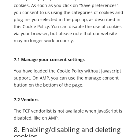
cookies. As soon as you click on "Save preferences",
you consent to us using the categories of cookies and
plug-ins you selected in the pop-up, as described in
this Cookie Policy. You can disable the use of cookies
via your browser, but please note that our website
may no longer work properly.
7.1 Manage your consent settings
You have loaded the Cookie Policy without javascript
support. On AMP, you can use the manage consent
button on the bottom of the page.
7.2 Vendors
The TCF vendorlist is not available when JavaScript is
disabled, like on AMP.
8. Enabling/disabling and deleting
cookies