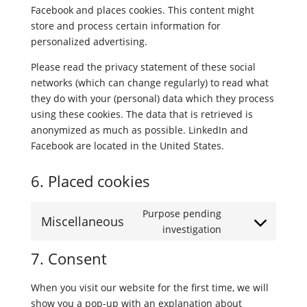
Facebook and places cookies. This content might
store and process certain information for
personalized advertising.
Please read the privacy statement of these social
networks (which can change regularly) to read what
they do with your (personal) data which they process
using these cookies. The data that is retrieved is
anonymized as much as possible. LinkedIn and
Facebook are located in the United States.
6. Placed cookies
Purpose pending
Miscellaneous
Consent
investigation
to
7. Consent
service
miscellaneous
When you visit our website for the first time, we will
show you a pop-up with an explanation about