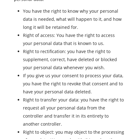
You have the right to know why your personal
data is needed, what will happen to it, and how
long it will be retained for.
Right of access: You have the right to access
your personal data that is known to us.
Right to rectification: you have the right to
supplement, correct, have deleted or blocked
your personal data whenever you wish.
If you give us your consent to process your data,
you have the right to revoke that consent and to
have your personal data deleted.
Right to transfer your data: you have the right to
request all your personal data from the
controller and transfer it in its entirety to
another controller.
Right to object: you may object to the processing