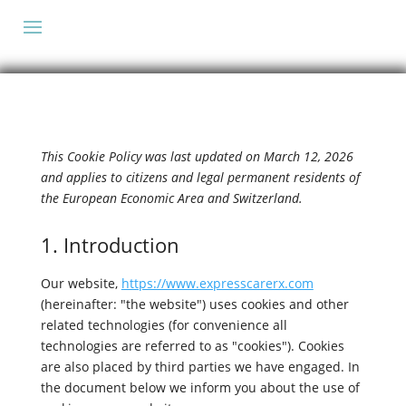
This Cookie Policy was last updated on March 12, 2026
and applies to citizens and legal permanent residents of
the European Economic Area and Switzerland.
1. Introduction
Our website,
https://www.expresscarerx.com
(hereinafter: "the website") uses cookies and other
related technologies (for convenience all
technologies are referred to as "cookies"). Cookies
are also placed by third parties we have engaged. In
the document below we inform you about the use of