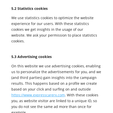
5.2 Statistics cookies
We use statistics cookies to optimize the website
experience for our users. With these statistics
cookies we get insights in the usage of our
website. We ask your permission to place statistics
cookies.
5.3 Advertising cookies
On this website we use advertising cookies, enabling
us to personalize the advertisements for you, and we
(and third parties) gain insights into the campaign
results. This happens based on a profile we create
based on your click and surfing on and outside
https://www.expresscarerx.com
. With these cookies
you, as website visitor are linked to a unique ID, so
you do not see the same ad more than once for
example.