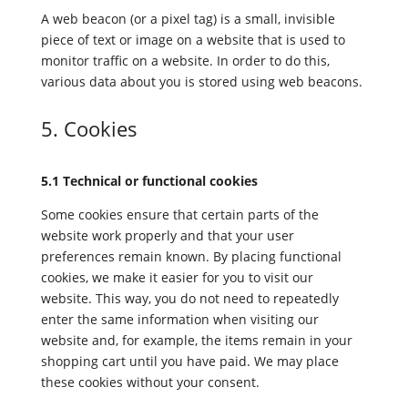
A web beacon (or a pixel tag) is a small, invisible
piece of text or image on a website that is used to
monitor traffic on a website. In order to do this,
various data about you is stored using web beacons.
5. Cookies
5.1 Technical or functional cookies
Some cookies ensure that certain parts of the
website work properly and that your user
preferences remain known. By placing functional
cookies, we make it easier for you to visit our
website. This way, you do not need to repeatedly
enter the same information when visiting our
website and, for example, the items remain in your
shopping cart until you have paid. We may place
these cookies without your consent.