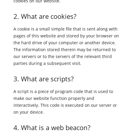
cookies on our website.
2. What are cookies?
A cookie is a small simple file that is sent along with
pages of this website and stored by your browser on
the hard drive of your computer or another device.
The information stored therein may be returned to
our servers or to the servers of the relevant third
parties during a subsequent visit.
3. What are scripts?
A script is a piece of program code that is used to
make our website function properly and
interactively. This code is executed on our server or
on your device.
4. What is a web beacon?