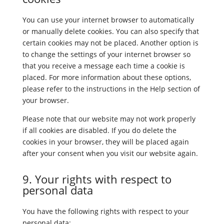
You can use your internet browser to automatically
or manually delete cookies. You can also specify that
certain cookies may not be placed. Another option is
to change the settings of your internet browser so
that you receive a message each time a cookie is
placed. For more information about these options,
please refer to the instructions in the Help section of
your browser.
Please note that our website may not work properly
if all cookies are disabled. If you do delete the
cookies in your browser, they will be placed again
after your consent when you visit our website again.
9. Your rights with respect to
personal data
You have the following rights with respect to your
personal data: