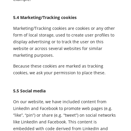
5.4 Marketing/Tracking cookies
Marketing/Tracking cookies are cookies or any other
form of local storage, used to create user profiles to
display advertising or to track the user on this
website or across several websites for similar
marketing purposes.
Because these cookies are marked as tracking
cookies, we ask your permission to place these.
5.5 Social media
On our website, we have included content from
LinkedIn and Facebook to promote web pages (e.g.
“like”, “pin”) or share (e.g. “tweet”) on social networks
like LinkedIn and Facebook. This content is
embedded with code derived from LinkedIn and