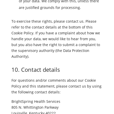
of your data. We comply with this, unless there
are justified grounds for processing.
To exercise these rights, please contact us. Please
refer to the contact details at the bottom of this
Cookie Policy. If you have a complaint about how we
handle your data, we would like to hear from you,
but you also have the right to submit a complaint to
the supervisory authority (the Data Protection
Authority).
10. Contact details
For questions and/or comments about our Cookie
Policy and this statement, please contact us by using
the following contact details:
BrightSpring Health Services
805 N. Whittington Parkway
Louisville, Kentucky 40222