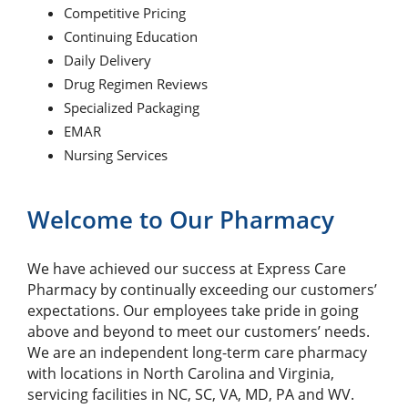
Competitive Pricing
Continuing Education
Daily Delivery
Drug Regimen Reviews
Specialized Packaging
EMAR
Nursing Services
Welcome to Our Pharmacy
We have achieved our success at Express Care
Pharmacy by continually exceeding our customers’
expectations. Our employees take pride in going
above and beyond to meet our customers’ needs.
We are an independent long-term care pharmacy
with locations in North Carolina and Virginia,
servicing facilities in NC, SC, VA, MD, PA and WV.