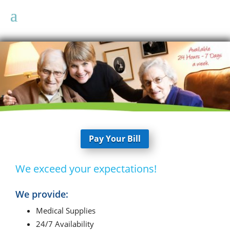
Pay Your Bill
We exceed your expectations!
We provide:
Medical Supplies
24/7 Availability