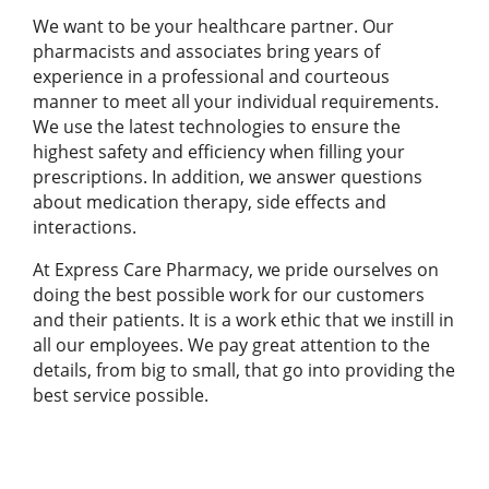
We want to be your healthcare partner. Our
pharmacists and associates bring years of
experience in a professional and courteous
manner to meet all your individual requirements.
We use the latest technologies to ensure the
highest safety and efficiency when filling your
prescriptions. In addition, we answer questions
about medication therapy, side effects and
interactions.
At Express Care Pharmacy, we pride ourselves on
doing the best possible work for our customers
and their patients. It is a work ethic that we instill in
all our employees. We pay great attention to the
details, from big to small, that go into providing the
best service possible.